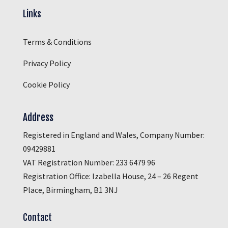
Links
Terms & Conditions
Privacy Policy
Cookie Policy
Address
Registered in England and Wales, Company Number:
09429881
VAT Registration Number: 233 6479 96
Registration Office: Izabella House, 24 – 26 Regent
Place, Birmingham, B1 3NJ
Contact