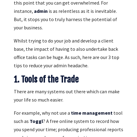
this point that you can get overwhelmed. For
instance,
admin
is as relentless as it is inevitable.
But, it stops you to truly harness the potential of
your business.
Whilst trying to do your job and develop a client
base, the impact of having to also undertake back
office tasks can be huge. As such, here are our 3 top
tips to reduce your admin headache.
1. Tools of the Trade
There are many systems out there which can make
your life so much easier.
For example, why not use a
time management
tool
such as
Toggl
? A free online system to record how
you spend your time; producing professional reports