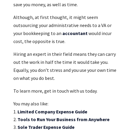
save you money, as well as time.
Although, at first thought, it might seem
outsourcing your administrative needs to a VA or
your bookkeeping to an
accountant
would incur
cost, the opposite is true.
Hiring an expert in their field means they can carry
out the work in half the time it would take you.
Equally, you don’t stress and you use your own time
on what you do best.
To learn more, get in touch with us today.
You may also like:
Limited Company Expense Guide
Tools to Run Your Business from Anywhere
Sole Trader Expense Guide