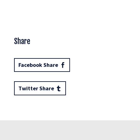
Share
Facebook Share
Twitter Share