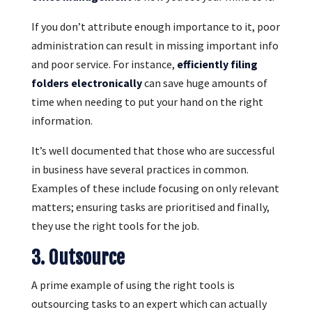
If you don’t attribute enough importance to it, poor
administration can result in missing important info
and poor service. For instance,
efficiently filing
folders electronically
can save huge amounts of
time when needing to put your hand on the right
information.
It’s well documented that those who are successful
in business have several practices in common.
Examples of these include focusing on only relevant
matters; ensuring tasks are prioritised and finally,
they use the right tools for the job.
3. Outsource
A prime example of using the right tools is
outsourcing tasks to an expert which can actually