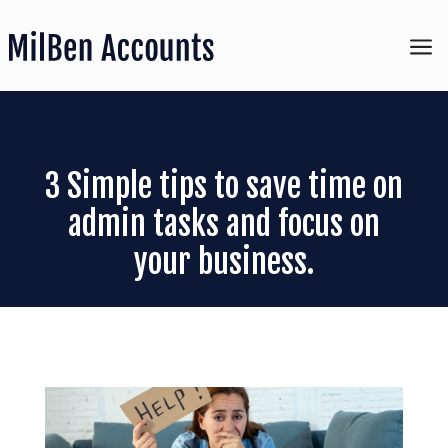
a
3 Simple tips to save time on
admin tasks and focus on
your business.