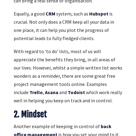
can bring a real sense of organisation.
Equally, a good
CRM
system, such as
Hubspot
is
crucial. Not only does a CRM keep all your data in
one place, it can help you plot the progress of
potential leads to fully fledged clients.
With regard to ‘to do’ lists, most of us will
appreciate the benefits they bring, in all areas of
our lives. However, whilst a simple written list works
wonders as a reminder, there are some great free
project management tools online. Examples
include
Trello
,
Asana
and
Todoist
which work really
well in helping you keep on track and in control.
2. Mindset
Another example of keeping in control of
back
office management
is how you set your mind to it.