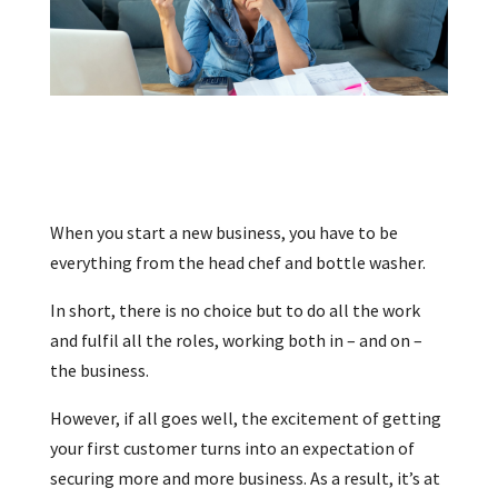
When you start a new business, you have to be
everything from the head chef and bottle washer.
In short, there is no choice but to do all the work
and fulfil all the roles, working both in – and on –
the business.
However, if all goes well, the excitement of getting
your first customer turns into an expectation of
securing more and more business. As a result, it’s at