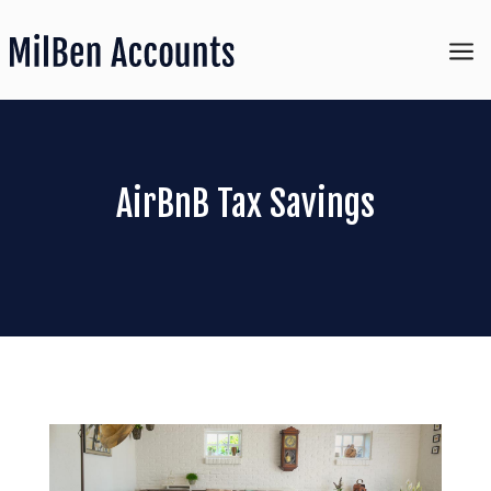
a
AirBnB Tax Savings