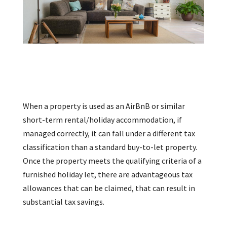
When a property is used as an AirBnB or similar
short-term rental/holiday accommodation, if
managed correctly, it can fall under a different tax
classification than a standard buy-to-let property.
Once the property meets the qualifying criteria of a
furnished holiday let, there are advantageous tax
allowances that can be claimed, that can result in
substantial tax savings.