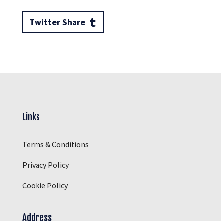
Twitter Share
Links
Terms & Conditions
Privacy Policy
Cookie Policy
Address