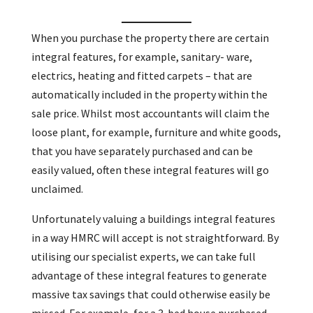
When you purchase the property there are certain
integral features, for example, sanitary- ware,
electrics, heating and fitted carpets – that are
automatically included in the property within the
sale price. Whilst most accountants will claim the
loose plant, for example, furniture and white goods,
that you have separately purchased and can be
easily valued, often these integral features will go
unclaimed.
Unfortunately valuing a buildings integral features
in a way HMRC will accept is not straightforward. By
utilising our specialist experts, we can take full
advantage of these integral features to generate
massive tax savings that could otherwise easily be
missed. For example, for a 3-bed house purchased