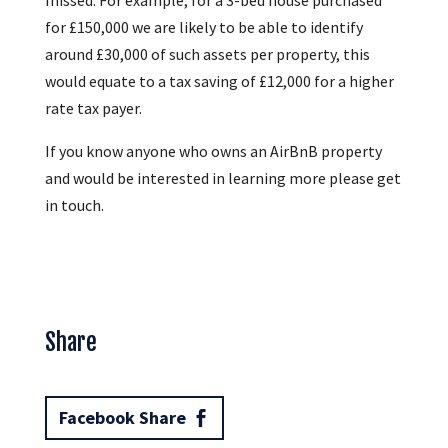
for £150,000 we are likely to be able to identify
around £30,000 of such assets per property, this
would equate to a tax saving of £12,000 for a higher
rate tax payer.
If you know anyone who owns an AirBnB property
and would be interested in learning more please get
in touch.
Share
Facebook Share