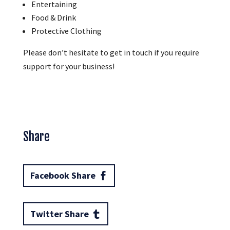
Entertaining
Food & Drink
Protective Clothing
Please don’t hesitate to get in touch if you require
support for your business!
Share
Facebook Share
Twitter Share