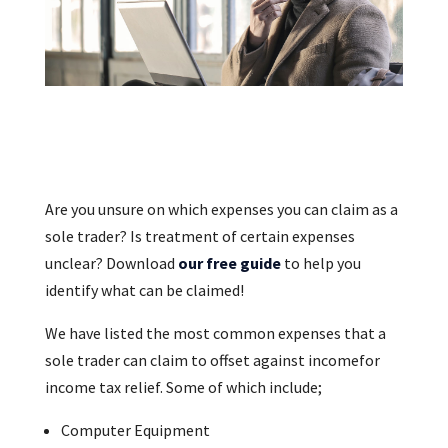
Are you unsure on which expenses you can claim as a
sole trader? Is treatment of certain expenses
unclear? Download
our free guide
to help you
identify what can be claimed!
We have listed the most common expenses that a
sole trader can claim to offset against incomefor
income tax relief. Some of which include;
Computer Equipment