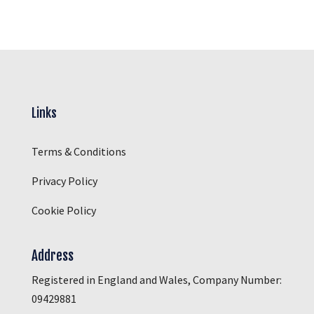
Links
Terms & Conditions
Privacy Policy
Cookie Policy
Address
Registered in England and Wales, Company Number:
09429881