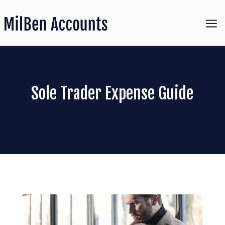
a
Sole Trader Expense Guide