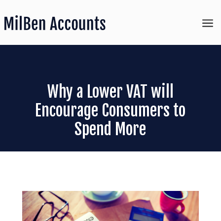
a
Why a Lower VAT will
Encourage Consumers to
Spend More