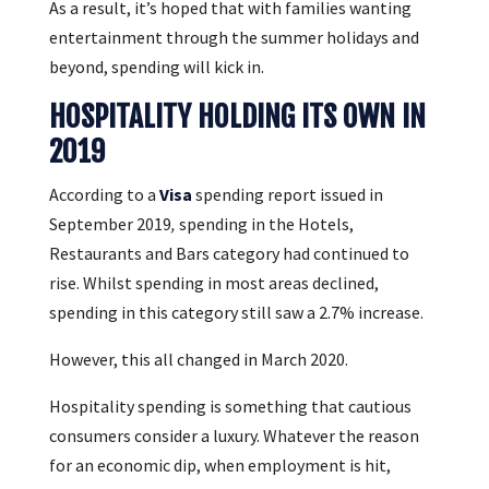
As a result, it’s hoped that with families wanting
entertainment through the summer holidays and
beyond, spending will kick in.
HOSPITALITY HOLDING ITS OWN IN
2019
According to a
Visa
spending report issued in
September 2019
,
spending in the Hotels,
Restaurants and Bars category had continued to
rise. Whilst spending in most areas declined,
spending in this category still saw a 2.7% increase.
However, this all changed in March 2020.
Hospitality spending is something that cautious
consumers consider a luxury. Whatever the reason
for an economic dip, when employment is hit,