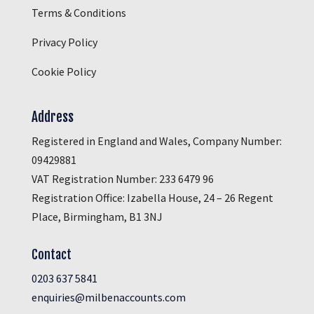
Terms & Conditions
Privacy Policy
Cookie Policy
Address
Registered in England and Wales, Company Number:
09429881
VAT Registration Number: 233 6479 96
Registration Office: Izabella House, 24 – 26 Regent
Place, Birmingham, B1 3NJ
Contact
0203 637 5841
enquiries@milbenaccounts.com