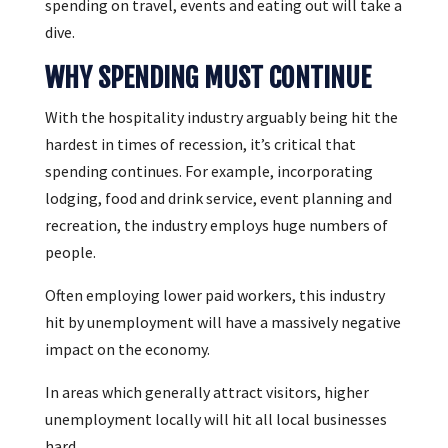
spending on travel, events and eating out will take a
dive.
WHY SPENDING MUST CONTINUE
With the hospitality industry arguably being hit the
hardest in times of recession, it’s critical that
spending continues. For example, incorporating
lodging, food and drink service, event planning and
recreation, the industry employs huge numbers of
people.
Often employing lower paid workers, this industry
hit by unemployment will have a massively negative
impact on the economy.
In areas which generally attract visitors, higher
unemployment locally will hit all local businesses
hard.