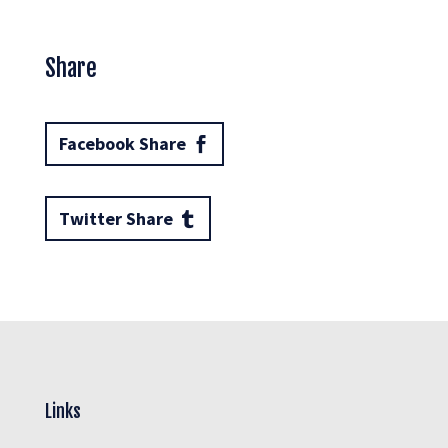
Share
Facebook Share
Twitter Share
Links