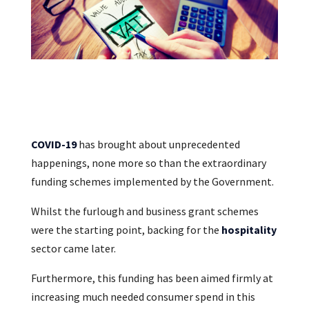
COVID-19
has brought about unprecedented
happenings, none more so than the extraordinary
funding schemes implemented by the Government.
Whilst the furlough and business grant schemes
were the starting point, backing for the
hospitality
sector came later.
Furthermore, this funding has been aimed firmly at
increasing much needed consumer spend in this