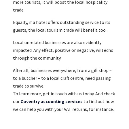
more tourists, it will boost the local hospitality
trade.
Equally, if a hotel offers outstanding service to its
guests, the local tourism trade will benefit too.
Local unrelated businesses are also evidently
impacted. Any effect, positive or negative, will echo
through the community.
After all, businesses everywhere, from a gift shop –
to a butcher – to a local craft centre, need passing
trade to survive.
To learn more, get in touch with us today. And check
our
Coventry accounting services
to find out how
we can help you with your VAT returns, for instance.