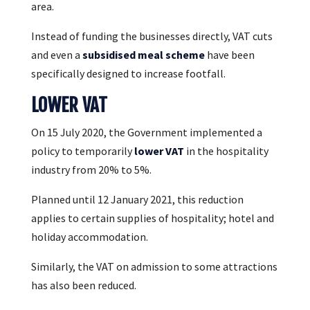
area.
Instead of funding the businesses directly, VAT cuts
and even a
subsidised meal scheme
have been
specifically designed to increase footfall.
LOWER VAT
On 15 July 2020, the Government implemented a
policy to temporarily
lower VAT
in the hospitality
industry from 20% to 5%.
Planned until 12 January 2021, this reduction
applies to certain supplies of hospitality; hotel and
holiday accommodation.
Similarly, the VAT on admission to some attractions
has also been reduced.