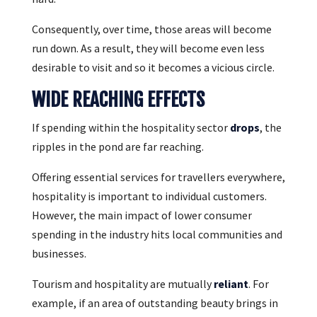
Consequently, over time, those areas will become
run down. As a result, they will become even less
desirable to visit and so it becomes a vicious circle.
WIDE REACHING EFFECTS
If spending within the hospitality sector
drops
, the
ripples in the pond are far reaching.
Offering essential services for travellers everywhere,
hospitality is important to individual customers.
However, the main impact of lower consumer
spending in the industry hits local communities and
businesses.
Tourism and hospitality are mutually
reliant
. For
example, if an area of outstanding beauty brings in