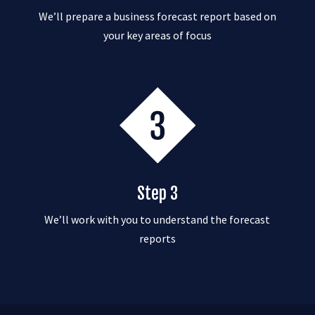
We’ll prepare a business forecast report based on
your key areas of focus
Step 3
We’ll work with you to understand the forecast
reports