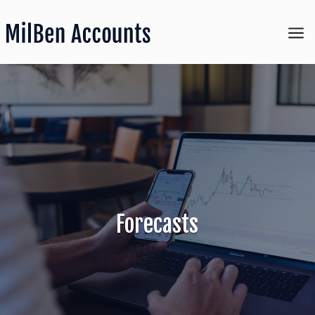
a
Forecasts