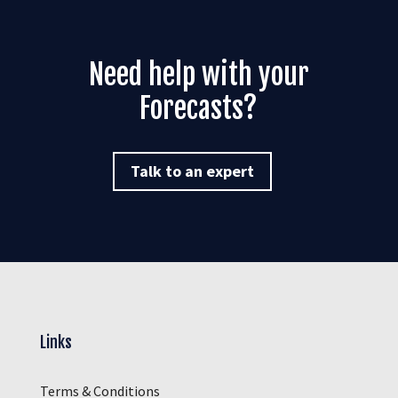
Need help with your
Forecasts
?
Talk to an expert
Links
Terms & Conditions