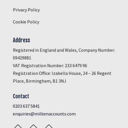
Privacy Policy
Cookie Policy
Address
Registered in England and Wales, Company Number:
09429881
VAT Registration Number: 233 6479 96
Registration Office: Izabella House, 24 – 26 Regent
Place, Birmingham, B1 3NJ
Contact
0203 637 5841
enquiries@milbenaccounts.com