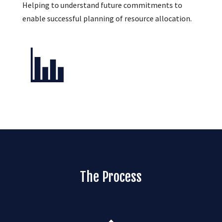
Helping to understand future commitments to
enable successful planning of resource allocation.
The Process