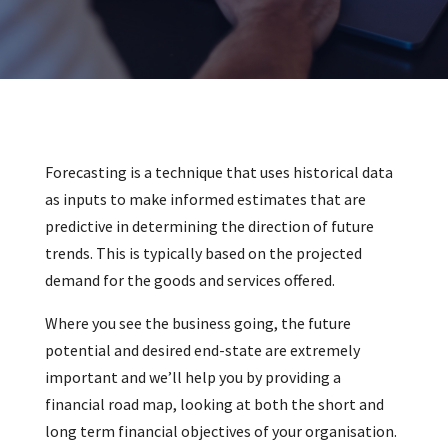
Forecasting is a technique that uses historical data
as inputs to make informed estimates that are
predictive in determining the direction of future
trends. This is typically based on the projected
demand for the goods and services offered.
Where you see the business going, the future
potential and desired end-state are extremely
important and we’ll help you by providing a
financial road map, looking at both the short and
long term financial objectives of your organisation.