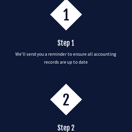
Step 1
We’ll send you a reminder to ensure all accounting
records are up to date
Step 2