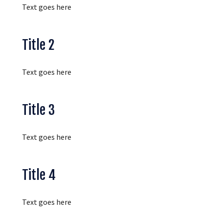
Text goes here
Title 2
Text goes here
Title 3
Text goes here
Title 4
Text goes here