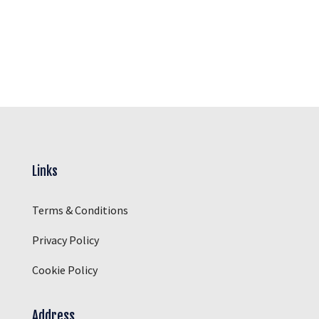
Links
Terms & Conditions
Privacy Policy
Cookie Policy
Address