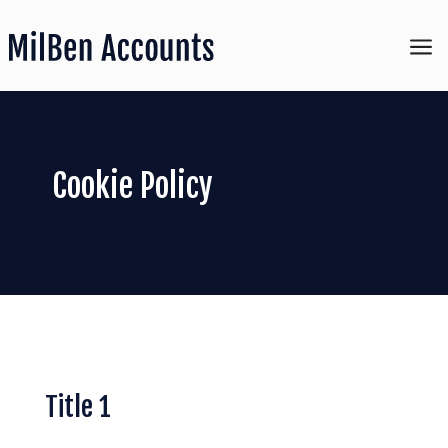
a
Cookie Policy
Title 1